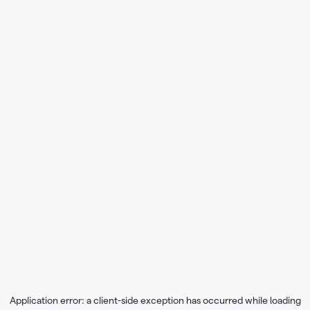
Application error: a
client
-side exception has occurred while loading