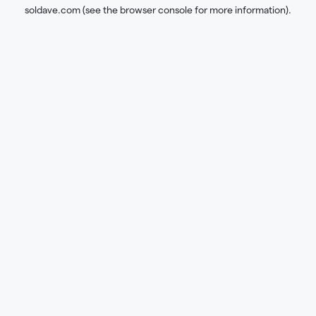
soldave.com
(see the
browser console
for more information).