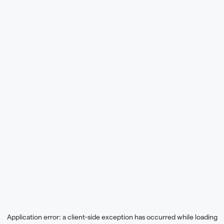
Application error: a
client
-side exception has occurred while loading