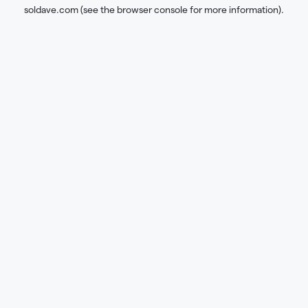
soldave.com
(see the
browser console
for more information).