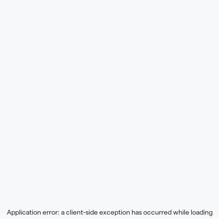
Application error: a
client
-side exception has occurred while loading