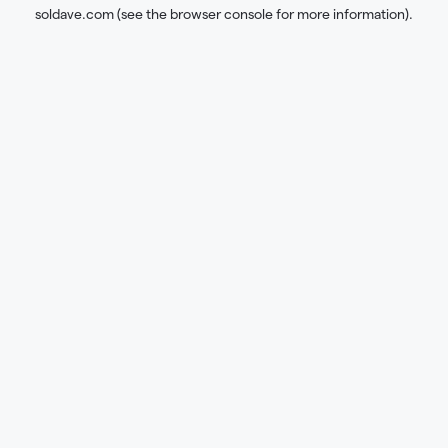
soldave.com
(see the
browser console
for more information).